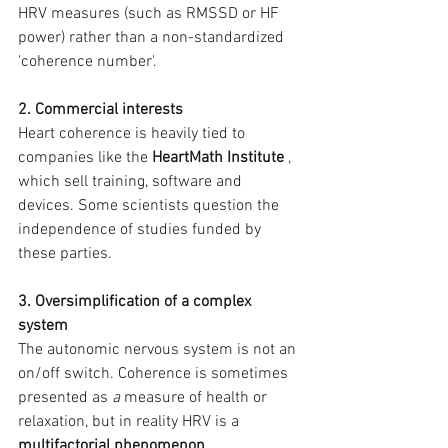
HRV measures (such as RMSSD or HF 
power) rather than a non-standardized 
'coherence number'.
2. Commercial interests
Heart coherence is heavily tied to 
companies like the 
HeartMath Institute
 , 
which sell training, software and 
devices. Some scientists question the 
independence of studies funded by 
these parties.
3. Oversimplification of a complex 
system
The autonomic nervous system is not an 
on/off switch. Coherence is sometimes 
presented as 
a
 measure of health or 
relaxation, but in reality HRV is a 
multifactorial phenomenon
 .