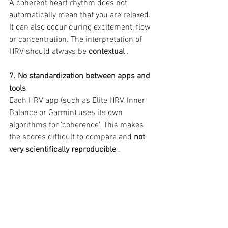
A coherent heart rhythm does not 
automatically mean that you are relaxed. 
It can also occur during excitement, flow 
or concentration. The interpretation of 
HRV should always be 
contextual
 .
7. No standardization between apps and 
tools
Each HRV app (such as Elite HRV, Inner 
Balance or Garmin) uses its own 
algorithms for 'coherence'. This makes 
the scores difficult to compare and 
not 
very scientifically reproducible
 .
🎯 
Conclusion: Heart coherence is 
unsuitable
HRV measurements are well-founded 
scientifically. However, the added value 
of heart coherence as a method to 