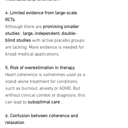
4. Limited evidence from large-scale 
RCTs
Although there are 
promising smaller 
studies
 , 
large, independent, double-
blind studies
 with active placebo groups 
are lacking. More evidence is needed for 
broad medical applications.
5. Risk of overestimation in therapy
Heart coherence is sometimes used as a 
stand-alone treatment for conditions 
such as burnout, anxiety or ADHD. But 
without clinical context or diagnosis, this 
can lead to 
suboptimal care
 .
6. Confusion between coherence and 
relaxation