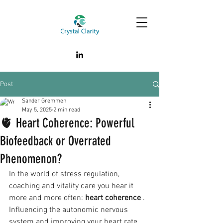
Post
Sander Gremmen
May 5, 2025
2 min read
🫀 Heart Coherence: Powerful
Biofeedback or Overrated
Phenomenon?
In the world of stress regulation, 
coaching and vitality care you hear it 
more and more often: 
heart coherence
 . 
Influencing the autonomic nervous 
system and improving your heart rate 