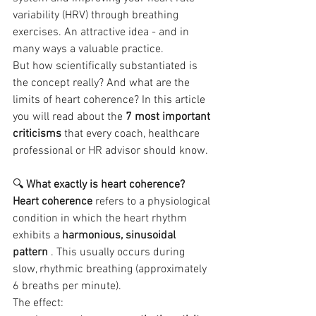
variability (HRV) through breathing 
exercises. An attractive idea - and in 
many ways a valuable practice.
But how scientifically substantiated is 
the concept really? And what are the 
limits of heart coherence? In this article 
you will read about the 
7 most important 
criticisms
 that every coach, healthcare 
professional or HR advisor should know.
🔍 
What exactly is heart coherence?
Heart coherence
 refers to a physiological 
condition in which the heart rhythm 
exhibits a 
harmonious, sinusoidal 
pattern
 . This usually occurs during 
slow, rhythmic breathing (approximately 
6 breaths per minute).
The effect: