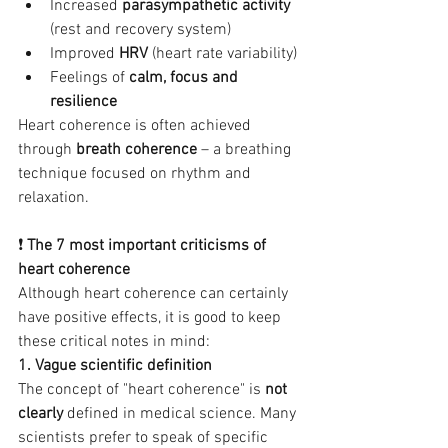
Increased 
parasympathetic activity
(rest and recovery system)
Improved 
HRV
 (heart rate variability)
Feelings of 
calm, focus and 
resilience
Heart coherence is often achieved 
through 
breath coherence
 – a breathing 
technique focused on rhythm and 
relaxation.
❗ 
The 7 most important criticisms of 
heart coherence
Although heart coherence can certainly 
have positive effects, it is good to keep 
these critical notes in mind:
1. Vague scientific definition
The concept of "heart coherence" is 
not 
clearly
 defined in medical science. Many 
scientists prefer to speak of specific 