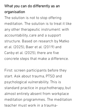
What you can do differently as an 
organisation
The solution is not to stop offering 
meditation. The solution is to treat it like 
any other therapeutic instrument: with 
accountability, care and a support 
structure. Based on research by Matko 
et al. (2025), Baer et al. (2019) and 
Canby et al. (2025), there are five 
concrete steps that make a difference.
First: screen participants before they 
start. Ask about trauma, PTSD and 
psychological vulnerability. This is 
standard practice in psychotherapy, but 
almost entirely absent from workplace 
meditation programmes. The meditation 
teacher must work in a trauma-