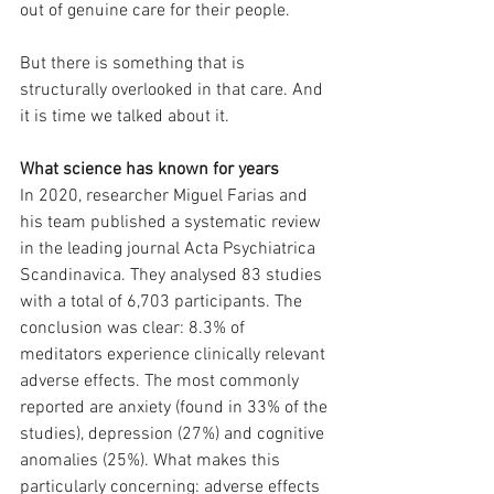
out of genuine care for their people.
But there is something that is 
structurally overlooked in that care. And 
it is time we talked about it.
What science has known for years
In 2020, researcher Miguel Farias and 
his team published a systematic review 
in the leading journal Acta Psychiatrica 
Scandinavica. They analysed 83 studies 
with a total of 6,703 participants. The 
conclusion was clear: 8.3% of 
meditators experience clinically relevant 
adverse effects. The most commonly 
reported are anxiety (found in 33% of the 
studies), depression (27%) and cognitive 
anomalies (25%). What makes this 
particularly concerning: adverse effects 