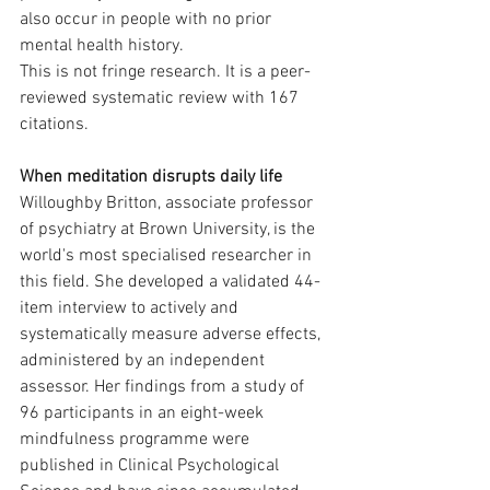
also occur in people with no prior 
mental health history.
This is not fringe research. It is a peer-
reviewed systematic review with 167 
citations.
When meditation disrupts daily life
Willoughby Britton, associate professor 
of psychiatry at Brown University, is the 
world's most specialised researcher in 
this field. She developed a validated 44-
item interview to actively and 
systematically measure adverse effects, 
administered by an independent 
assessor. Her findings from a study of 
96 participants in an eight-week 
mindfulness programme were 
published in Clinical Psychological 