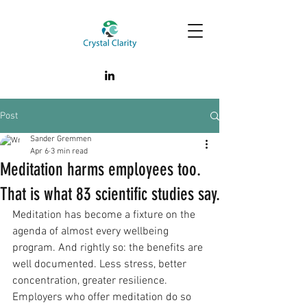
Post
Sander Gremmen
Apr 6
3 min read
Meditation harms employees too.
That is what 83 scientific studies say.
Meditation has become a fixture on the 
agenda of almost every wellbeing 
program. And rightly so: the benefits are 
well documented. Less stress, better 
concentration, greater resilience. 
Employers who offer meditation do so 