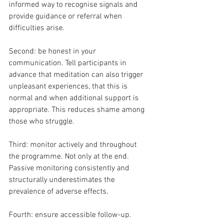
informed way to recognise signals and 
provide guidance or referral when 
difficulties arise.
Second: be honest in your 
communication. Tell participants in 
advance that meditation can also trigger 
unpleasant experiences, that this is 
normal and when additional support is 
appropriate. This reduces shame among 
those who struggle.
Third: monitor actively and throughout 
the programme. Not only at the end. 
Passive monitoring consistently and 
structurally underestimates the 
prevalence of adverse effects.
Fourth: ensure accessible follow-up. 