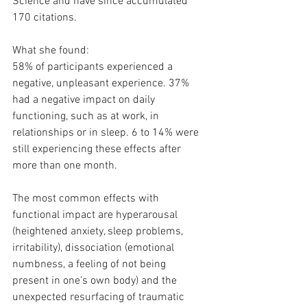
Science and have since accumulated 
170 citations.
What she found:
58% of participants experienced a 
negative, unpleasant experience. 37% 
had a negative impact on daily 
functioning, such as at work, in 
relationships or in sleep. 6 to 14% were 
still experiencing these effects after 
more than one month.
The most common effects with 
functional impact are hyperarousal 
(heightened anxiety, sleep problems, 
irritability), dissociation (emotional 
numbness, a feeling of not being 
present in one's own body) and the 
unexpected resurfacing of traumatic 