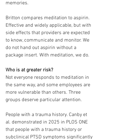
memories.
Britton compares meditation to aspirin. 
Effective and widely applicable, but with 
side effects that providers are expected 
to know, communicate and monitor. We 
do not hand out aspirin without a 
package insert. With meditation, we do.
Who is at greater risk?
Not everyone responds to meditation in 
the same way, and some employees are 
more vulnerable than others. Three 
groups deserve particular attention.
People with a trauma history. Canby et 
al. demonstrated in 2025 in PLOS ONE 
that people with a trauma history or 
subclinical PTSD symptoms significantly 