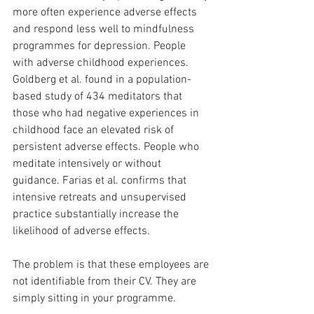
more often experience adverse effects 
and respond less well to mindfulness 
programmes for depression. People 
with adverse childhood experiences. 
Goldberg et al. found in a population-
based study of 434 meditators that 
those who had negative experiences in 
childhood face an elevated risk of 
persistent adverse effects. People who 
meditate intensively or without 
guidance. Farias et al. confirms that 
intensive retreats and unsupervised 
practice substantially increase the 
likelihood of adverse effects.
The problem is that these employees are 
not identifiable from their CV. They are 
simply sitting in your programme.